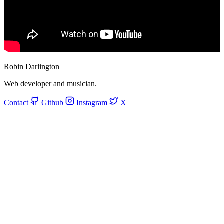
Robin Darlington
Web developer and musician.
Contact
Github
Instagram
X