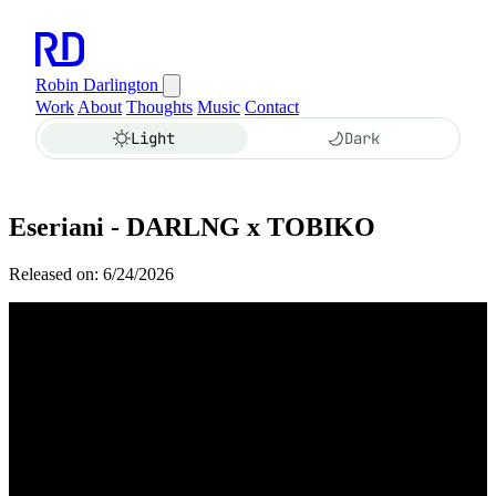
Robin Darlington
Work
About
Thoughts
Music
Contact
Light
Dark
Eseriani - DARLNG x TOBIKO
Released on: 6/24/2026